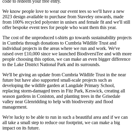
code to redeem your free entry.
We know people love to wear our event tees so we'll have a new
2023 design available to purchase from Staveley onwards, made
from 100% recycled polyester in unisex and female fit and we'll still
offer bespoke event tees for people who want them this year.
The cost of the unproduced t-shirts go towards sustainability projects
in Cumbria through donations to Cumbria Wildlife Trust and
individual projects in the areas where we run and work. We've
raised over £10,000 since we launched BiodiversiTee and with more
people choosing this option, we can make an even bigger difference
to the Lake District National Park and its surrounds.
We'll be giving an update from Cumbria Wildlife Trust in the near
future but have also supported small-scale projects such as
developing the wildlife garden at Langdale Primary School,
replacing storm-damaged trees in Fitz Park, Keswick, creating all
season gardens in Coniston, and planting trees in the Grisedale
valley near Glenridding to help with biodiversity and flood
management.
We're lucky to be able to run in such a beautiful area and if we can
all take a small step to reduce our footprint, we can make a big
impact on its future.