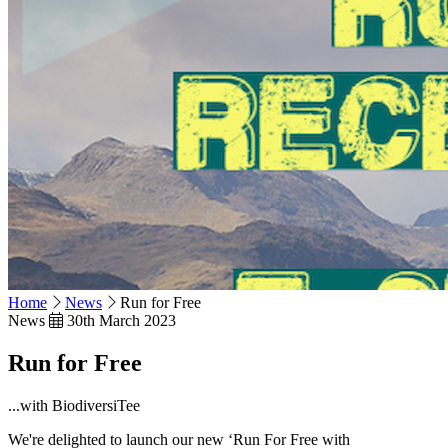
Home
News
Run for Free
News
30th March 2023
Run for Free
...with BiodiversiTee
We're delighted to launch our new ‘Run For Free with