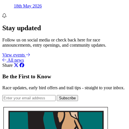
18th May 2026
Stay updated
Follow us on social media or check back here for race
announcements, entry openings, and community updates.
View events
All news
Share
Be the First to Know
Race updates, early bird offers and trail tips - straight to your inbox.
Subscribe