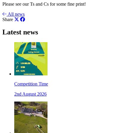
Please see our Ts and Cs for some fine print!
All news
Share
Latest news
Competition Time
2nd August 2026