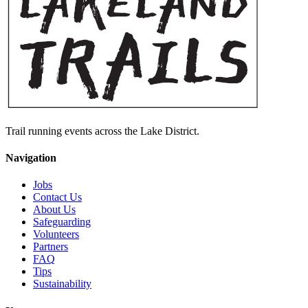
Trail running events across the Lake District.
Navigation
Jobs
Contact Us
About Us
Safeguarding
Volunteers
Partners
FAQ
Tips
Sustainability