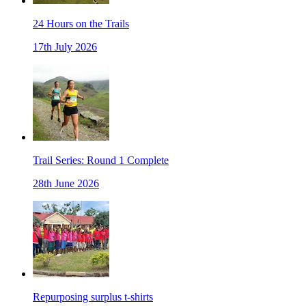
24 Hours on the Trails
17th July 2026
Trail Series: Round 1 Complete
28th June 2026
Repurposing surplus t-shirts